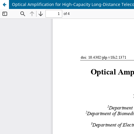
Optical Amplification for High-Capacity Long-Distance Tele