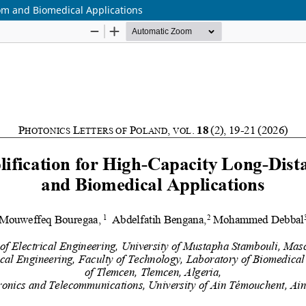
com and Biomedical Applications