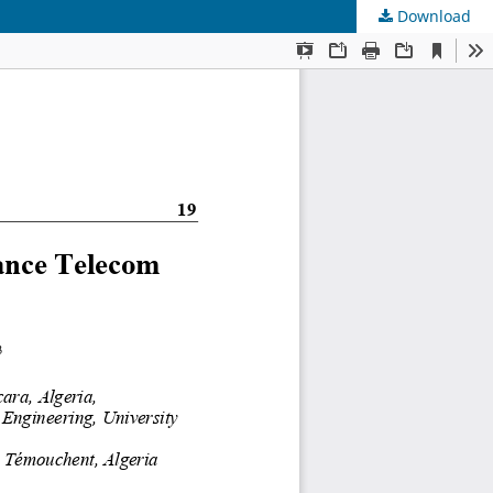
Download