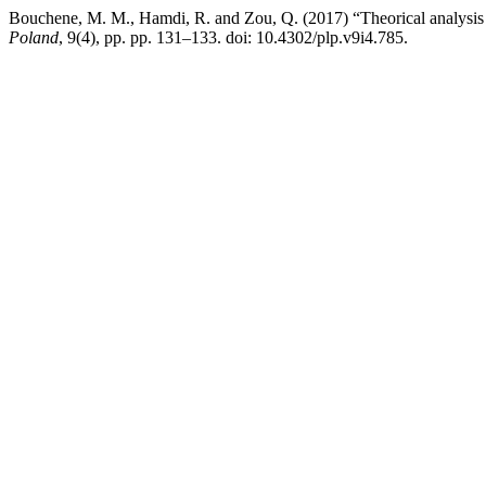
Bouchene, M. M., Hamdi, R. and Zou, Q. (2017) “Theorical analysis of
Poland
, 9(4), pp. pp. 131–133. doi: 10.4302/plp.v9i4.785.