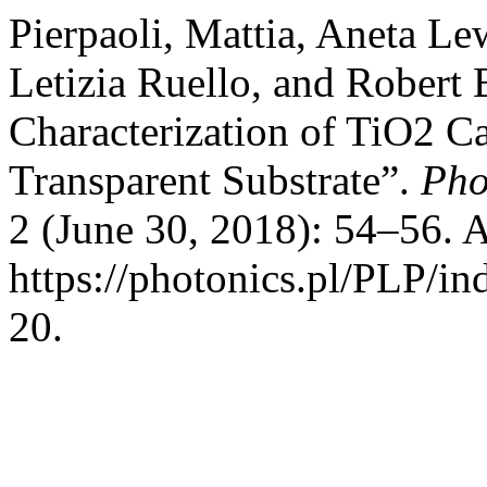
Pierpaoli, Mattia, Aneta L
Letizia Ruello, and Robert
Characterization of TiO2 
Transparent Substrate”.
Pho
2 (June 30, 2018): 54–56. 
https://photonics.pl/PLP/ind
20.