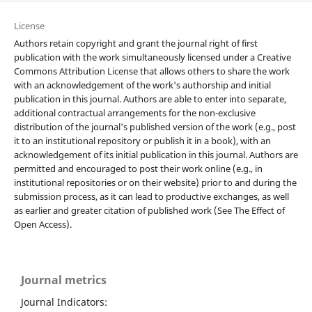
License
Authors retain copyright and grant the journal right of first
publication with the work simultaneously licensed under a Creative
Commons Attribution License that allows others to share the work
with an acknowledgement of the work's authorship and initial
publication in this journal. Authors are able to enter into separate,
additional contractual arrangements for the non-exclusive
distribution of the journal's published version of the work (e.g., post
it to an institutional repository or publish it in a book), with an
acknowledgement of its initial publication in this journal. Authors are
permitted and encouraged to post their work online (e.g., in
institutional repositories or on their website) prior to and during the
submission process, as it can lead to productive exchanges, as well
as earlier and greater citation of published work (See The Effect of
Open Access).
Journal metrics
Journal Indicators: