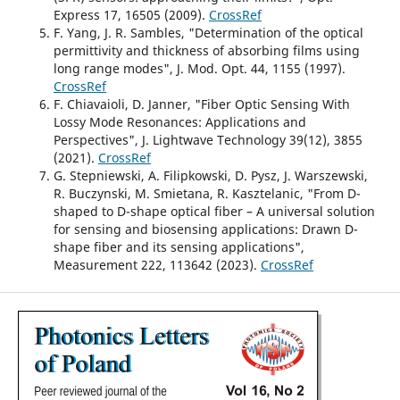
Express 17, 16505 (2009).
CrossRef
F. Yang, J. R. Sambles, "Determination of the optical
permittivity and thickness of absorbing films using
long range modes", J. Mod. Opt. 44, 1155 (1997).
CrossRef
F. Chiavaioli, D. Janner, "Fiber Optic Sensing With
Lossy Mode Resonances: Applications and
Perspectives", J. Lightwave Technology 39(12), 3855
(2021).
CrossRef
G. Stepniewski, A. Filipkowski, D. Pysz, J. Warszewski,
R. Buczynski, M. Smietana, R. Kasztelanic, "From D-
shaped to D-shape optical fiber – A universal solution
for sensing and biosensing applications: Drawn D-
shape fiber and its sensing applications",
Measurement 222, 113642 (2023).
CrossRef