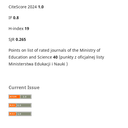
CiteScore 2024
1.0
IF
0.8
H-index
19
SJR
0.265
Points on
list of rated journals of the Ministry of
Education and Science
40
(punkty z oficjalnej listy
Ministerstwa Edukacji i Nauki )
Current Issue