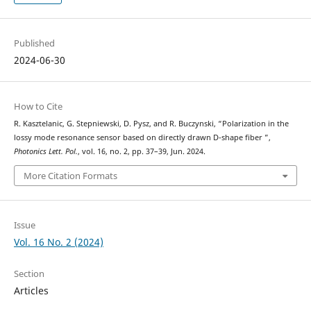
Published
2024-06-30
How to Cite
R. Kasztelanic, G. Stepniewski, D. Pysz, and R. Buczynski, “Polarization in the
lossy mode resonance sensor based on directly drawn D-shape fiber ”,
Photonics Lett. Pol.
, vol. 16, no. 2, pp. 37–39, Jun. 2024.
More Citation Formats
Issue
Vol. 16 No. 2 (2024)
Section
Articles