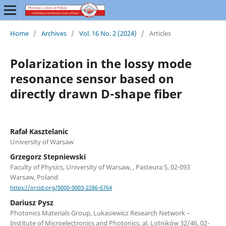
Home
/
Archives
/
Vol. 16 No. 2 (2024)
/
Articles
Polarization in the lossy mode
resonance sensor based on
directly drawn D-shape fiber
Rafał Kasztelanic
University of Warsaw
Grzegorz Stepniewski
Faculty of Physics, University of Warsaw, , Pasteura 5, 02-093
Warsaw, Poland
https://orcid.org/0000-0003-2286-6764
Dariusz Pysz
Photonics Materials Group, Lukasiewicz Research Network –
Institute of Microelectronics and Photonics, al. Lotników 32/46, 02-