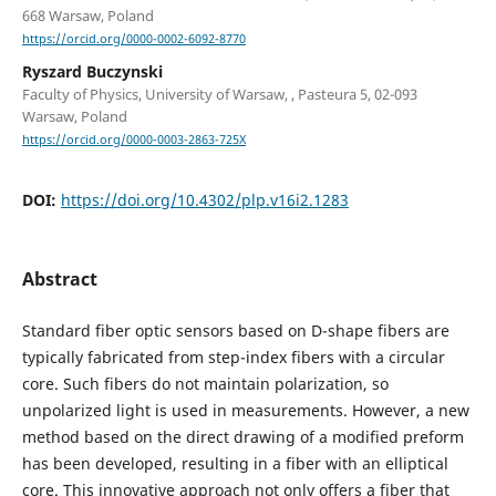
668 Warsaw, Poland
https://orcid.org/0000-0002-6092-8770
Ryszard Buczynski
Faculty of Physics, University of Warsaw, , Pasteura 5, 02-093
Warsaw, Poland
https://orcid.org/0000-0003-2863-725X
DOI:
https://doi.org/10.4302/plp.v16i2.1283
Abstract
Standard fiber optic sensors based on D-shape fibers are
typically fabricated from step-index fibers with a circular
core. Such fibers do not maintain polarization, so
unpolarized light is used in measurements. However, a new
method based on the direct drawing of a modified preform
has been developed, resulting in a fiber with an elliptical
core. This innovative approach not only offers a fiber that