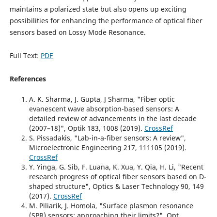
maintains a polarized state but also opens up exciting
possibilities for enhancing the performance of optical fiber
sensors based on Lossy Mode Resonance.
Full Text:
PDF
References
A. K. Sharma, J. Gupta, J Sharma, "Fiber optic
evanescent wave absorption-based sensors: A
detailed review of advancements in the last decade
(2007–18)", Optik 183, 1008 (2019).
CrossRef
S. Pissadakis, "Lab-in-a-fiber sensors: A review",
Microelectronic Engineering 217, 111105 (2019).
CrossRef
Y. Yinga, G. Sib, F. Luana, K. Xua, Y. Qia, H. Li, "Recent
research progress of optical fiber sensors based on D-
shaped structure", Optics & Laser Technology 90, 149
(2017).
CrossRef
M. Piliarik, J. Homola, "Surface plasmon resonance
(SPR) sensors: approaching their limits?", Opt.