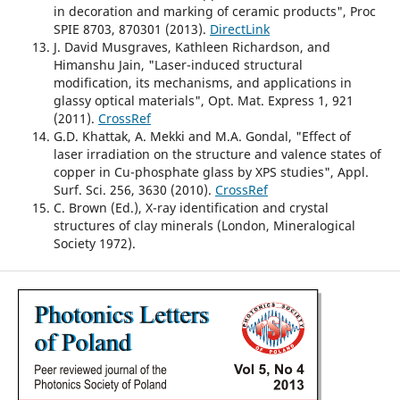
in decoration and marking of ceramic products", Proc
SPIE 8703, 870301 (2013).
DirectLink
J. David Musgraves, Kathleen Richardson, and
Himanshu Jain, "Laser-induced structural
modification, its mechanisms, and applications in
glassy optical materials", Opt. Mat. Express 1, 921
(2011).
CrossRef
G.D. Khattak, A. Mekki and M.A. Gondal, "Effect of
laser irradiation on the structure and valence states of
copper in Cu-phosphate glass by XPS studies", Appl.
Surf. Sci. 256, 3630 (2010).
CrossRef
C. Brown (Ed.), X-ray identification and crystal
structures of clay minerals (London, Mineralogical
Society 1972).