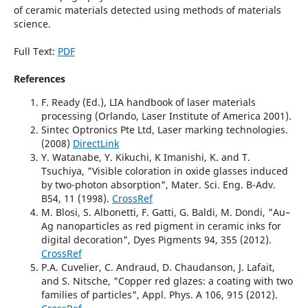
of ceramic materials detected using methods of materials
science.
Full Text:
PDF
References
F. Ready (Ed.), LIA handbook of laser materials
processing (Orlando, Laser Institute of America 2001).
Sintec Optronics Pte Ltd, Laser marking technologies.
(2008)
DirectLink
Y. Watanabe, Y. Kikuchi, K Imanishi, K. and T.
Tsuchiya, "Visible coloration in oxide glasses induced
by two-photon absorption", Mater. Sci. Eng. B-Adv.
B54, 11 (1998).
CrossRef
M. Blosi, S. Albonetti, F. Gatti, G. Baldi, M. Dondi, "Au–
Ag nanoparticles as red pigment in ceramic inks for
digital decoration", Dyes Pigments 94, 355 (2012).
CrossRef
P.A. Cuvelier, C. Andraud, D. Chaudanson, J. Lafait,
and S. Nitsche, "Copper red glazes: a coating with two
families of particles", Appl. Phys. A 106, 915 (2012).