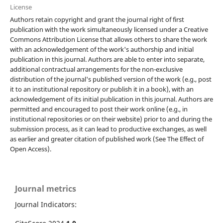
License
Authors retain copyright and grant the journal right of first
publication with the work simultaneously licensed under a Creative
Commons Attribution License that allows others to share the work
with an acknowledgement of the work's authorship and initial
publication in this journal. Authors are able to enter into separate,
additional contractual arrangements for the non-exclusive
distribution of the journal's published version of the work (e.g., post
it to an institutional repository or publish it in a book), with an
acknowledgement of its initial publication in this journal. Authors are
permitted and encouraged to post their work online (e.g., in
institutional repositories or on their website) prior to and during the
submission process, as it can lead to productive exchanges, as well
as earlier and greater citation of published work (See The Effect of
Open Access).
Journal metrics
Journal Indicators: