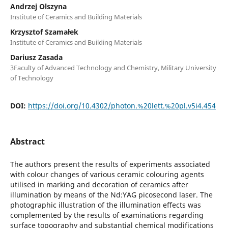
Andrzej Olszyna
Institute of Ceramics and Building Materials
Krzysztof Szamałek
Institute of Ceramics and Building Materials
Dariusz Zasada
3Faculty of Advanced Technology and Chemistry, Military University
of Technology
DOI:
https://doi.org/10.4302/photon.%20lett.%20pl.v5i4.454
Abstract
The authors present the results of experiments associated
with colour changes of various ceramic colouring agents
utilised in marking and decoration of ceramics after
illumination by means of the Nd:YAG picosecond laser. The
photographic illustration of the illumination effects was
complemented by the results of examinations regarding
surface topography and substantial chemical modifications