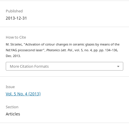
Published
2013-12-31
How to Cite
M. Strzelec, “Activation of colour changes in ceramic glazes by means of the
Nd:YAG picosecond laser”,
Photonics Lett. Pol.
, vol. 5, no. 4, pp. pp. 134–136,
Dec. 2013.
More Citation Formats
Issue
Vol. 5 No. 4 (2013)
Section
Articles