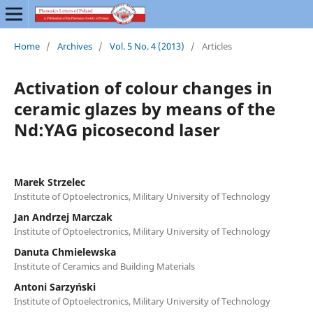
Home
/
Archives
/
Vol. 5 No. 4 (2013)
/
Articles
Activation of colour changes in
ceramic glazes by means of the
Nd:YAG picosecond laser
Marek Strzelec
Institute of Optoelectronics, Military University of Technology
Jan Andrzej Marczak
Institute of Optoelectronics, Military University of Technology
Danuta Chmielewska
Institute of Ceramics and Building Materials
Antoni Sarzyński
Institute of Optoelectronics, Military University of Technology