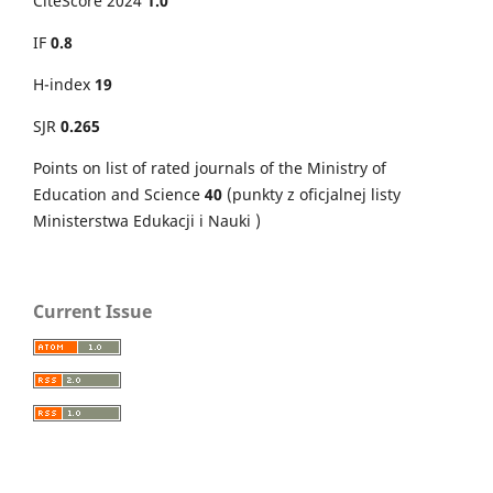
CiteScore 2024
1.0
IF
0.8
H-index
19
SJR
0.265
Points on
list of rated journals of the Ministry of
Education and Science
40
(punkty z oficjalnej listy
Ministerstwa Edukacji i Nauki )
Current Issue