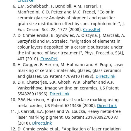
CrossRef
L.M. Schabbach, F. Bondioli, A.M. Ferrari, T.
Manfredini, C.O. Petter and M.C. Fredel, "Color in
ceramic glazes: Analysis of pigment and opacifier
grain size distribution effect by spectrophotometer", J.
Eur. Ceram. Soc. 28, 1777 (2008).
CrossRef
D. Chmielewska, B. Synowiec, A. Olszyna, J. Marczak, A.
Sarzyński and M. Strzelec, "Migration of elements in
colour layers deposited on a ceramic substrate under
the influence of laser treatment", Phys. Procedia, 5(A),
407 (2010).
CrossRef
H. Gugger, F. Herren, M. Hofmann and A. Pugin, Laser
marking of ceramic materials, glazes, glass ceramics
and glasses, US Patent 4769310 (1988).
DirectLink
D.K. Chatterjee, S.K. Ghosh, W.K. Shaffer and A.P.
Vankerkhove, Image writing on ceramics, US Patent
5543269 (1996).
DirectLink
P.W. Harrison, High contrast surface marking using
metal oxides, US Patent 6313436 (2000).
DirectLink
J. Carroll, S.A. Jones and W. Loucka, Heavy metal-free
laser marking pigment, US patent 2010/0092700 A1
(2010).
DirectLink
D. Chmielewska et al., "Application of laser radiation