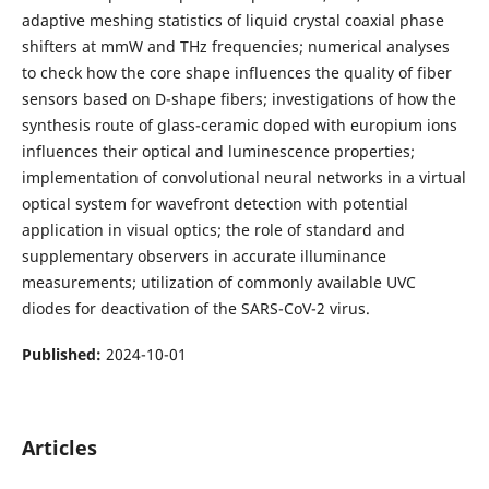
adaptive meshing statistics of liquid crystal coaxial phase
shifters at mmW and THz frequencies; numerical analyses
to check how the core shape influences the quality of fiber
sensors based on D-shape fibers; investigations of how the
synthesis route of glass-ceramic doped with europium ions
influences their optical and luminescence properties;
implementation of convolutional neural networks in a virtual
optical system for wavefront detection with potential
application in visual optics; the role of standard and
supplementary observers in accurate illuminance
measurements; utilization of commonly available UVC
diodes for deactivation of the SARS-CoV-2 virus.
Published:
2024-10-01
Articles