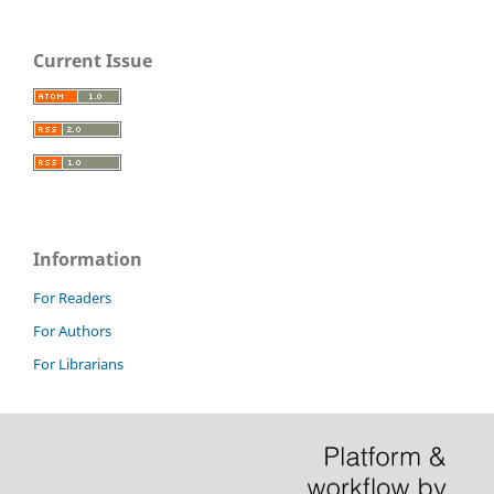
Current Issue
Information
For Readers
For Authors
For Librarians