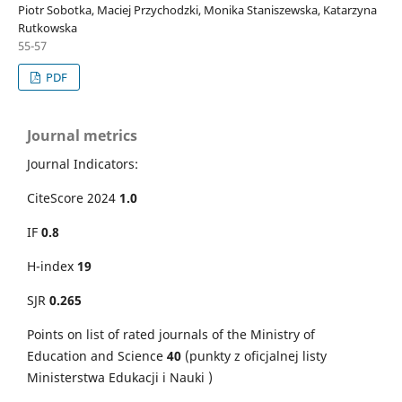
Piotr Sobotka, Maciej Przychodzki, Monika Staniszewska, Katarzyna
Rutkowska
55-57
PDF
Journal metrics
Journal Indicators:
CiteScore 2024
1.0
IF
0.8
H-index
19
SJR
0.265
Points on
list of rated journals of the Ministry of
Education and Science
40
(punkty z oficjalnej listy
Ministerstwa Edukacji i Nauki )