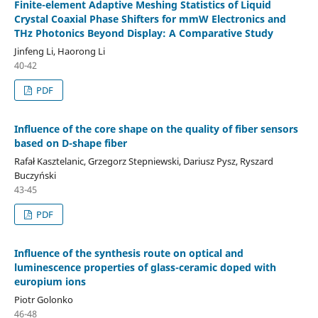
Finite-element Adaptive Meshing Statistics of Liquid
Crystal Coaxial Phase Shifters for mmW Electronics and
THz Photonics Beyond Display: A Comparative Study
Jinfeng Li, Haorong Li
40-42
PDF
Influence of the core shape on the quality of fiber sensors
based on D-shape fiber
Rafał Kasztelanic, Grzegorz Stepniewski, Dariusz Pysz, Ryszard
Buczyński
43-45
PDF
Influence of the synthesis route on optical and
luminescence properties of glass-ceramic doped with
europium ions
Piotr Golonko
46-48