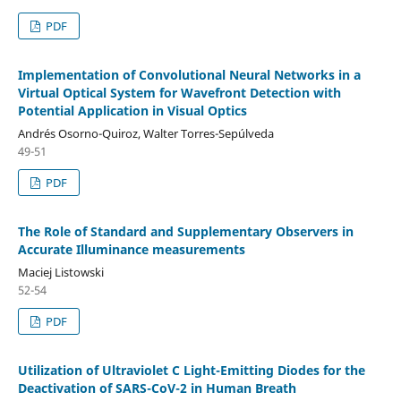
PDF
Implementation of Convolutional Neural Networks in a
Virtual Optical System for Wavefront Detection with
Potential Application in Visual Optics
Andrés Osorno-Quiroz, Walter Torres-Sepúlveda
49-51
PDF
The Role of Standard and Supplementary Observers in
Accurate Illuminance measurements
Maciej Listowski
52-54
PDF
Utilization of Ultraviolet C Light-Emitting Diodes for the
Deactivation of SARS-CoV-2 in Human Breath