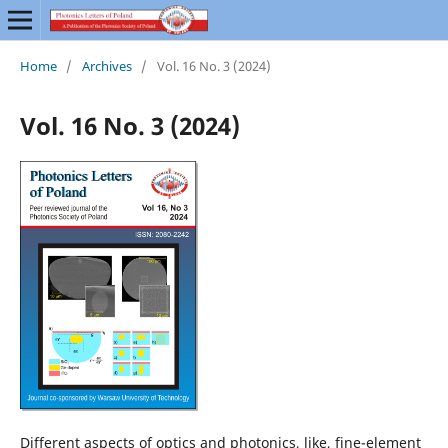
Home
/
Archives
/
Vol. 16 No. 3 (2024)
Vol. 16 No. 3 (2024)
Different aspects of optics and photonics, like, fine-element